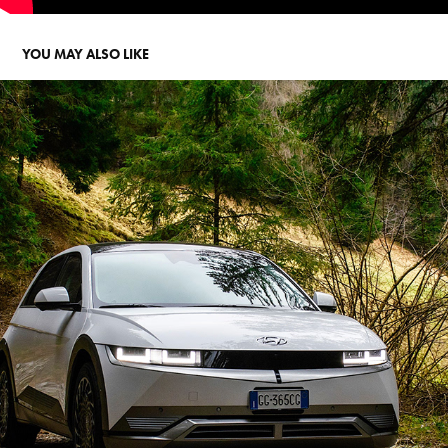
YOU MAY ALSO LIKE
HYUNDAI IONIQ 5
2022