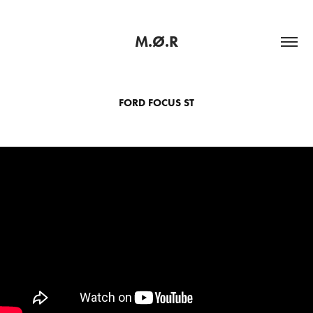
M.Ø.R
FORD FOCUS ST